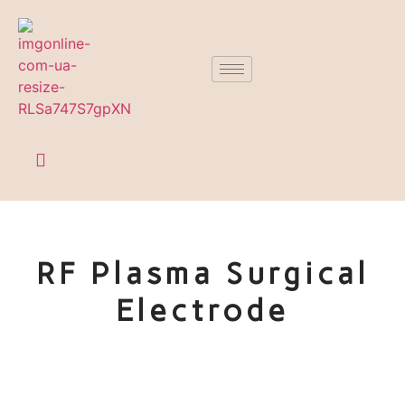
RF Plasma Surgical
Electrode