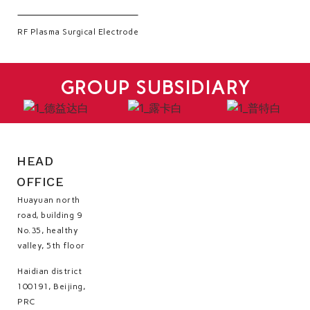
RF Plasma Surgical Electrode
GROUP SUBSIDIARY
HEAD
OFFICE
Huayuan north
road, building 9
No.35, healthy
valley, 5th floor
Haidian district
100191, Beijing,
PRC