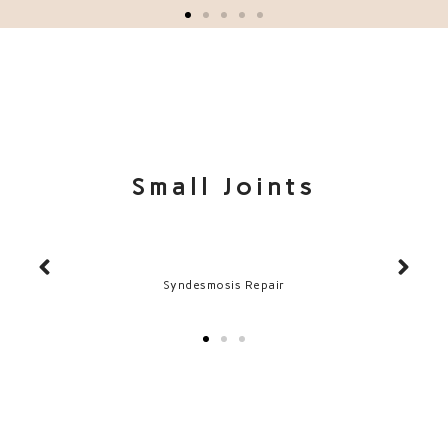
Small Joints
Syndesmosis Repair