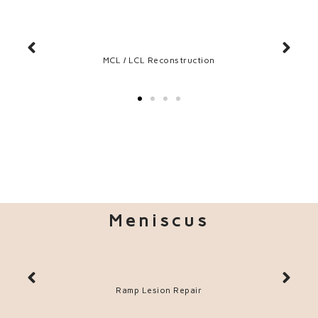
tion
MCL / LCL Reconstruction
Meniscus
Ramp Lesion Repair