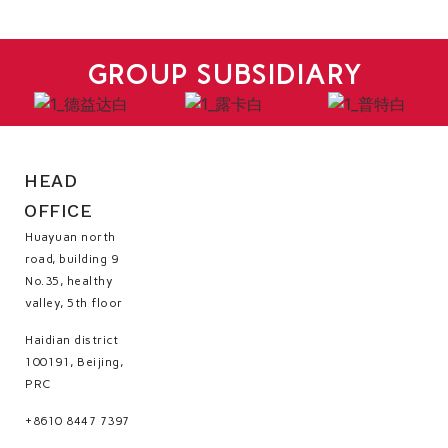
GROUP SUBSIDIARY
HEAD
OFFICE
Huayuan north
road, building 9
No.35, healthy
valley, 5th floor
Haidian district
100191, Beijing,
PRC
+8610 8447 7397