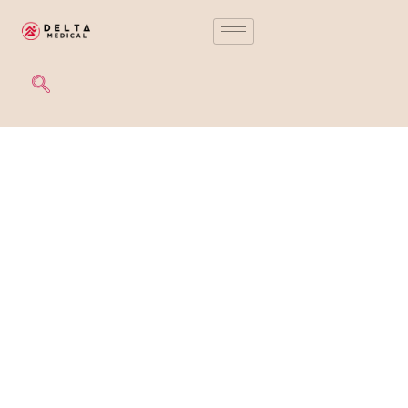
PROCEDURE