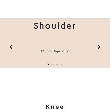
Shoulder
ir
AC Joint Separation
Knee