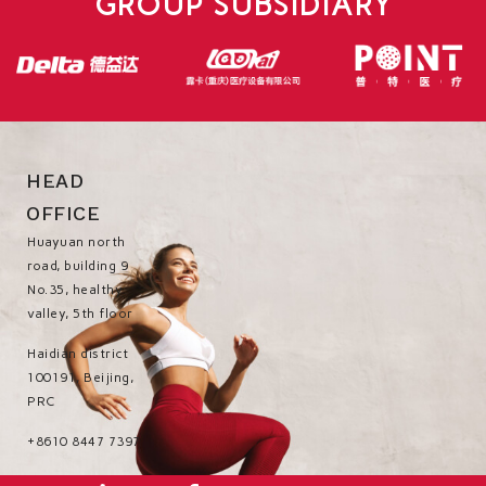
GROUP SUBSIDIARY
HEAD
OFFICE
Huayuan north
road, building 9
No.35, healthy
valley, 5th floor
Haidian district
100191, Beijing,
PRC
+8610 8447 7397