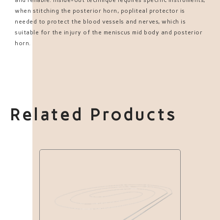
when stitching the posterior horn, popliteal protector is
needed to protect the blood vessels and nerves, which is
suitable for the injury of the meniscus mid body and posterior
horn.
Related Products