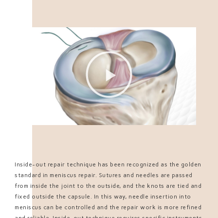
Inside-out repair technique has been recognized as the golden
standard in meniscus repair. Sutures and needles are passed
from inside the joint to the outside, and the knots are tied and
fixed outside the capsule. In this way, needle insertion into
meniscus can be controlled and the repair work is more refined
and reliable. Inside-out technique requires specific instruments,