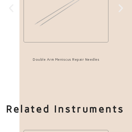
Double Arm Meniscus Repair Needles
Related Instruments