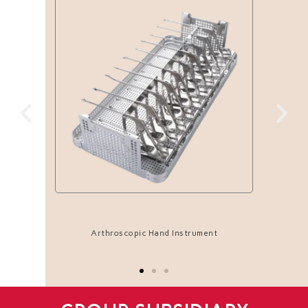
Arthroscopic Hand Instrument