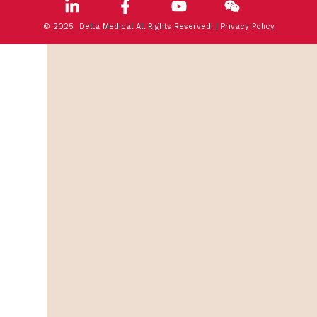
© 2025 Delta Medical All Rights Reserved. |
Privacy Policy