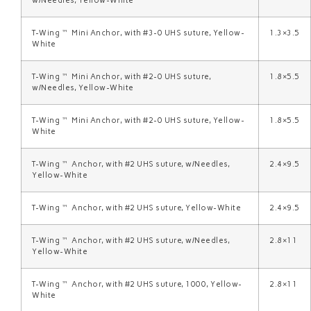
w/Needles, Yellow-White
T-Wing™ Mini Anchor, with #3-0 UHS suture, Yellow-
1.3×3.5
White
T-Wing™ Mini Anchor, with #2-0 UHS suture,
1.8×5.5
w/Needles, Yellow-White
T-Wing™ Mini Anchor, with #2-0 UHS suture, Yellow-
1.8×5.5
White
T-Wing™ Anchor, with #2 UHS suture, w/Needles,
2.4×9.5
Yellow-White
T-Wing™ Anchor, with #2 UHS suture, Yellow-White
2.4×9.5
T-Wing™ Anchor, with #2 UHS suture, w/Needles,
2.8×11
Yellow-White
T-Wing™ Anchor, with #2 UHS suture, 1000, Yellow-
2.8×11
White