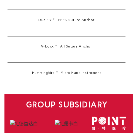
DualFix™ PEEK Suture Anchor
V-Lock™ All Suture Anchor
Hummingbird™ Micro Hand Instrument
GROUP SUBSIDIARY