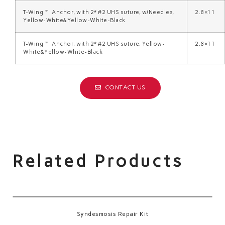
T-Wing™ Anchor, with 2* #2 UHS suture, w/Needles,
2.8×11
Yellow-White&Yellow-White-Black
T-Wing™ Anchor, with 2* #2 UHS suture, Yellow-
2.8×11
White&Yellow-White-Black
CONTACT US
Related Products
Syndesmosis Repair Kit