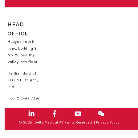
HEAD
OFFICE
Huayuan north
road, building 9
No.35, healthy
valley, 5th floor
Haidian district
100191, Beijing,
PRC
+8610 8447 7397
© 2025 Delta Medical All Rights Reserved. |
Privacy Policy