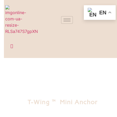
EN
T-Wing™ Mini Anchor