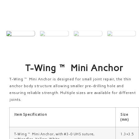
T-Wing™ Mini Anchor
T-Wing™ Mini Anchor is designed for small joint repair, the thin
anchor body structure allowing smaller pre-drilling hole and
ensuring reliable strength. Multiple sizes are available for different
joints.
Item Specification
Size
(mm)
T-Wing™ Mini Anchor, with #3-0 UHS suture,
1.3×3.5