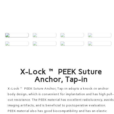
X-Lock™ PEEK Suture
Anchor, Tap-in
X-Lock™ PEEK Suture Anchor, Tap-in adopts a knock-in anchor
body design, which is convenient for implantation and has high pull-
out resistance. The PEEK material has excellent radiolucency, avoids
imaging artifacts, and is beneficial to postoperative evaluation.
PEEK material also has good biocompatibility and has an elastic