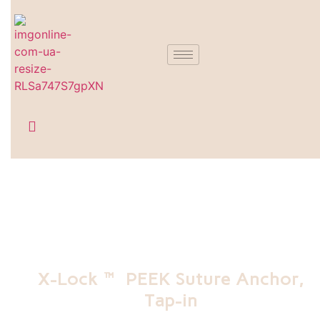
X-Lock™ PEEK Suture Anchor,
Tap-in