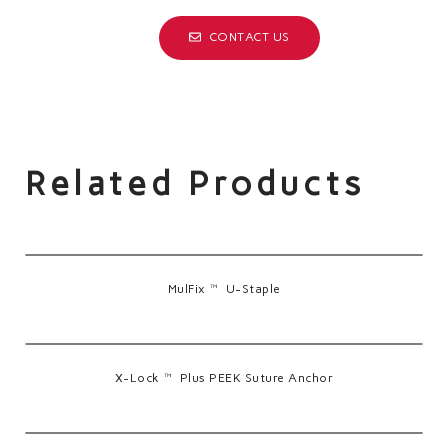
CONTACT US
Related Products
MulFix™ U-Staple
X-Lock™ Plus PEEK Suture Anchor