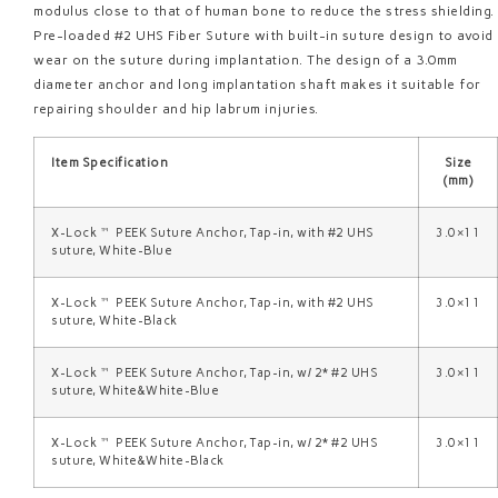
modulus close to that of human bone to reduce the stress shielding.
Pre-loaded #2 UHS Fiber Suture with built-in suture design to avoid
wear on the suture during implantation. The design of a 3.0mm
diameter anchor and long implantation shaft makes it suitable for
repairing shoulder and hip labrum injuries.
Item Specification
Size
(mm)
X-Lock™ PEEK Suture Anchor, Tap-in, with #2 UHS
3.0×11
suture, White-Blue
X-Lock™ PEEK Suture Anchor, Tap-in, with #2 UHS
3.0×11
suture, White-Black
X-Lock™ PEEK Suture Anchor, Tap-in, w/ 2* #2 UHS
3.0×11
suture, White&White-Blue
X-Lock™ PEEK Suture Anchor, Tap-in, w/ 2* #2 UHS
3.0×11
suture, White&White-Black