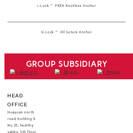
i-Lock™ PEEK Knotless Anchor
V-Lock™ All Suture Anchor
GROUP SUBSIDIARY
HEAD
OFFICE
Huayuan north
road, building 9
No.35, healthy
valley, 5th floor