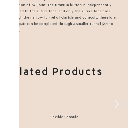
reduction of AC joint. The titanium button is independently
attached to the suture tape, and only the suture tape pass
through the narrow tunnel of clavicle and coracoid, therefore,
the repair can be completed through a smaller tunnel (2.4 to
3.0mm).
Related Products
Flexible Cannula
UH