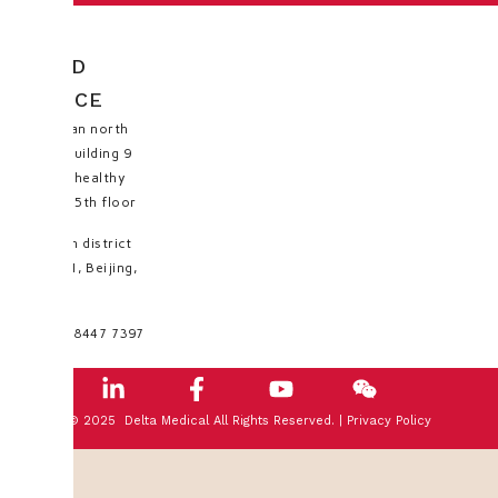
HEAD
OFFICE
Huayuan north
road, building 9
No.35, healthy
valley, 5th floor
Haidian district
100191, Beijing,
PRC
+8610 8447 7397
© 2025 Delta Medical All Rights Reserved. |
Privacy Policy