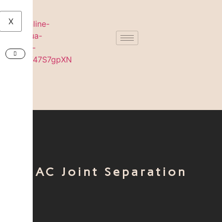
X
AC Joint Separation