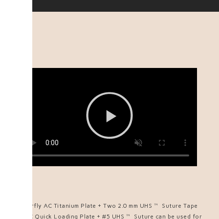
Butterfly AC Titanium Plate + Two 2.0 mm UHS™ Suture Tape
Or AC Quick Loading Plate + #5 UHS™ Suture can be used for