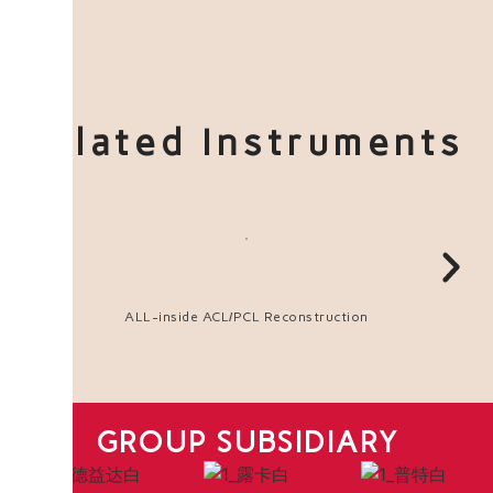
Related Instruments
ALL-inside ACL/PCL Reconstruction
GROUP SUBSIDIARY