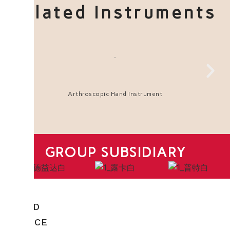
Related Instruments
Arthroscopic Hand Instrument
GROUP SUBSIDIARY
HEAD
OFFICE