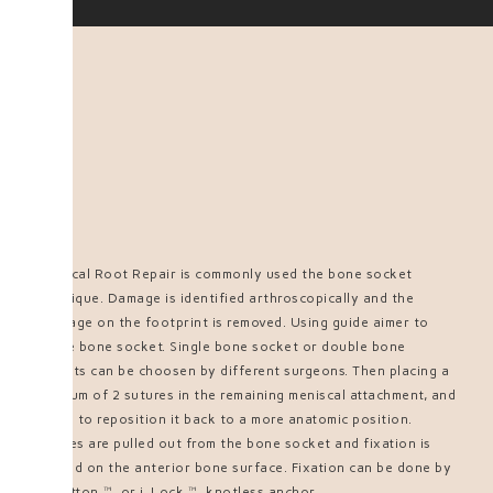
Meniscal Root Repair is commonly used the bone socket
technique. Damage is identified arthroscopically and the
cartilage on the footprint is removed. Using guide aimer to
create bone socket. Single bone socket or double bone
sockets can be choosen by different surgeons. Then placing a
minimum of 2 sutures in the remaining meniscal attachment, and
trying to reposition it back to a more anatomic position.
Sutures are pulled out from the bone socket and fixation is
needed on the anterior bone surface. Fixation can be done by
FixButton™ or i-Lock™ knotless anchor.