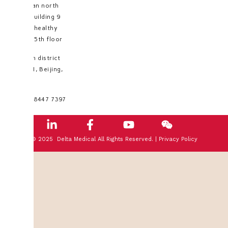
Huayuan north
road, building 9
No.35, healthy
valley, 5th floor
Haidian district
100191, Beijing,
PRC
+8610 8447 7397
© 2025 Delta Medical All Rights Reserved. |
Privacy Policy