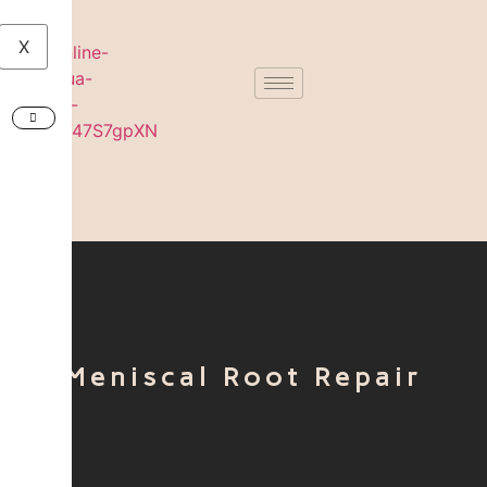
X
Meniscal Root Repair