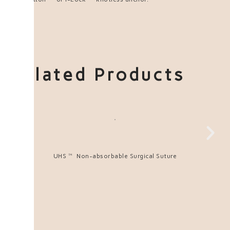
Related Products
UHS™ Non-absorbable Surgical Suture