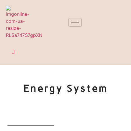
Energy System