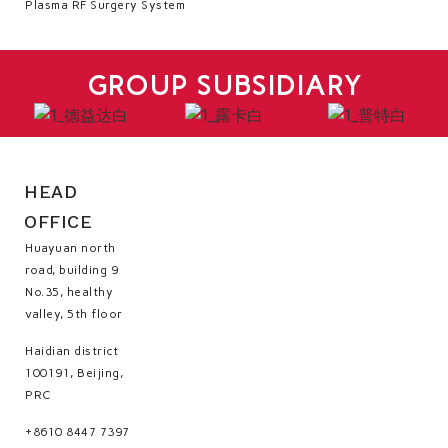
Plasma RF Surgery System
GROUP SUBSIDIARY
HEAD
OFFICE
Huayuan north
road, building 9
No.35, healthy
valley, 5th floor
Haidian district
100191, Beijing,
PRC
+8610 8447 7397