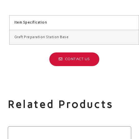
Item Specification
Graft Preparation Station Base
CONTACT US
Related Products