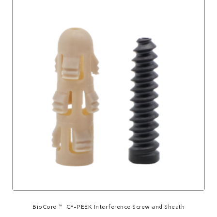
BioCore™ CF-PEEK Interference Screw and Sheath