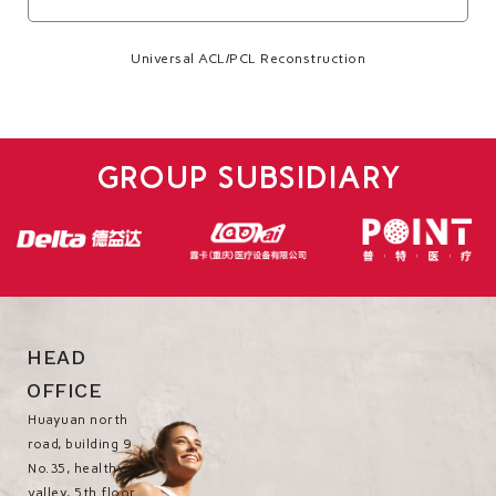
Universal ACL/PCL Reconstruction
GROUP SUBSIDIARY
HEAD
OFFICE
Huayuan north
road, building 9
No.35, healthy
valley, 5th floor