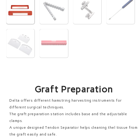
Graft Preparation
Delta offers different hamstring harvesting instruments for
different surgical techniques.
The graft preparation station includes base and the adjustable
clamps.
A unique designed Tendon Separator helps cleaning thel tissue from
the graft easily and safe.