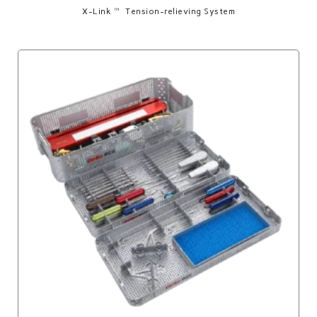
X-Link™ Tension-relieving System