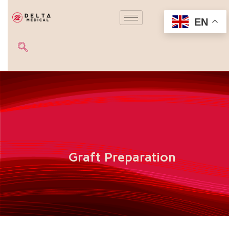
EN
Graft Preparation