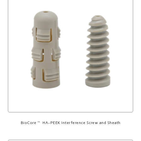
BioCore™ HA-PEEK Interference Screw and Sheath