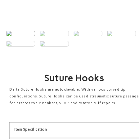
Suture Hooks
Delta Suture Hooks are autoclavable. With various curved tip
configurations, Suture Hooks can be used atraumatic suture passage
for arthroscopic Bankart, SLAP and rotator cuff repairs.
Item Specification