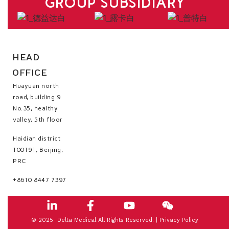
GROUP SUBSIDIARY
HEAD
OFFICE
Huayuan north
road, building 9
No.35, healthy
valley, 5th floor
Haidian district
100191, Beijing,
PRC
+8610 8447 7397
© 2025 Delta Medical All Rights Reserved. |
Privacy Policy