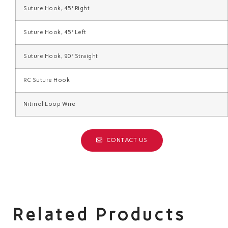
Suture Hook, 45° Right
Suture Hook, 45° Left
Suture Hook, 90° Straight
RC Suture Hook
Nitinol Loop Wire
CONTACT US
Related Products