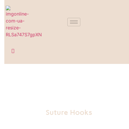
Suture Hooks