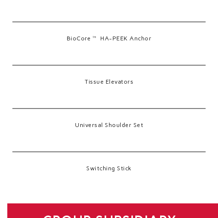
BioCore™ HA-PEEK Anchor
Tissue Elevators
Universal Shoulder Set
Switching Stick